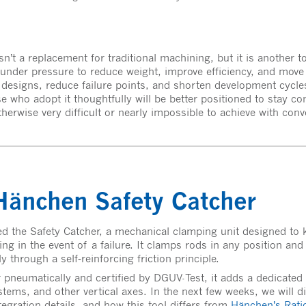
n’t a replacement for traditional machining, but it is another t
under pressure to reduce weight, improve efficiency, and move fa
y designs, reduce failure points, and shorten development cycl
e who adopt it thoughtfully will be better positioned to stay co
herwise very difficult or nearly impossible to achieve with con
änchen Safety Catcher
d the Safety Catcher, a mechanical clamping unit designed to ke
ng in the event of a failure. It clamps rods in any position and
through a self‑reinforcing friction principle.
r pneumatically and certified by DGUV-Test, it adds a dedicated 
stems, and other vertical axes. In the next few weeks, we will d
tegration details, and how this tool differs from
Hänchen’s Rat