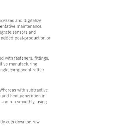
cesses and digitalize
ventative maintenance.
tegrate sensors and
e added post-production or
 with fasteners, fittings,
ditive manufacturing
single component rather
 Whereas with subtractive
 and heat generation in
d can run smoothly, using
ntly cuts down on raw