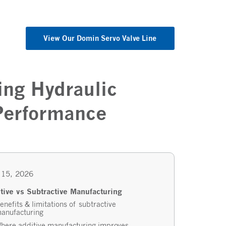
View Our Domin Servo Valve Line
ing Hydraulic
 Performance
 15, 2026
tive vs Subtractive Manufacturing
enefits & limitations of subtractive
anufacturing
here additive manufacturing improves