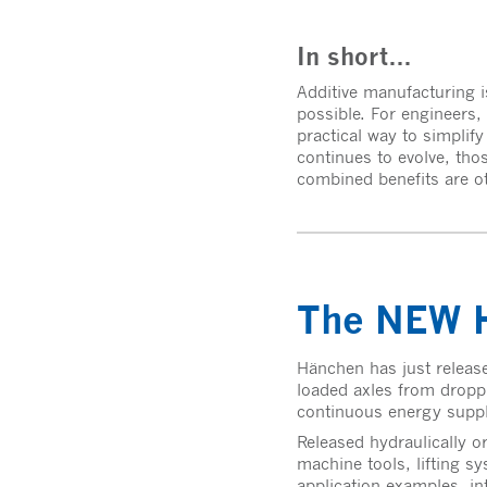
In short…
Additive manufacturing is
possible. For engineers, 
practical way to simplif
continues to evolve, thos
combined benefits are ot
The NEW H
Hänchen has just release
loaded axles from droppi
continuous energy supply 
Released hydraulically o
machine tools, lifting sy
application examples, in