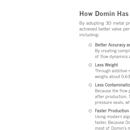
How Domin Has C
By adopting 3D metal pri
achieved better valve p
including:
Better Accuracy 
By creating compl
of flow dynamics 
Less Weight
Through additive 
weighs about 0.63
Less Contaminatio
Because the flow p
after production.
pressure seals, w
Faster Productio
Using modern algo
faster. Because D
most of Domin’s m