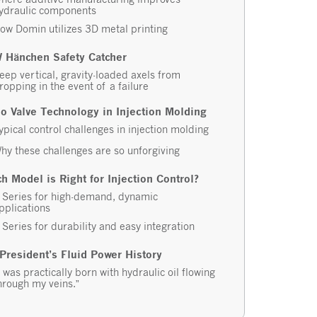
ydraulic components
ow Domin utilizes 3D metal printing
 Hänchen Safety Catcher
eep vertical, gravity-loaded axels from
ropping in the event of a failure
o Valve Technology in Injection Molding
ypical control challenges in injection molding
hy these challenges are so unforgiving
h Model is Right for Injection Control?
 Series for high-demand, dynamic
pplications
 Series for durability and easy integration
President’s Fluid Power History
I was practically born with hydraulic oil flowing
hrough my veins.”