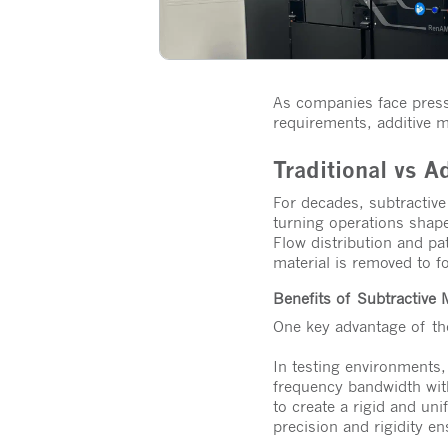
As companies face pressu
requirements, additive 
Traditional vs A
For decades, subtractiv
turning operations shap
Flow distribution and pa
material is removed to f
Benefits of Subtractive
One key advantage of the
In testing environments
frequency bandwidth with
to create a rigid and uni
precision and rigidity e