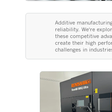
Additive manufacturing
reliability. We’re exp
these competitive adv
create their high perf
challenges in industrie