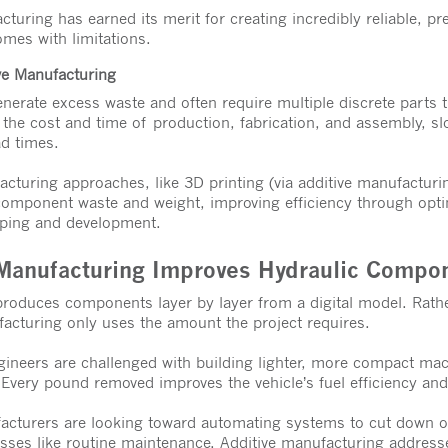
turing has earned its merit for creating incredibly reliable, pre
mes with limitations.
ve Manufacturing
nerate excess waste and often require multiple discrete parts 
 the cost and time of production, fabrication, and assembly, 
ad times.
turing approaches, like 3D printing (via additive manufacturi
component waste and weight, improving efficiency through opti
yping and development.
Manufacturing Improves Hydraulic Compo
roduces components layer by layer from a digital model. Rathe
facturing only uses the amount the project requires.
gineers are challenged with building lighter, more compact mac
 Every pound removed improves the vehicle’s fuel efficiency and
acturers are looking toward automating systems to cut down o
cesses like routine maintenance. Additive manufacturing addres