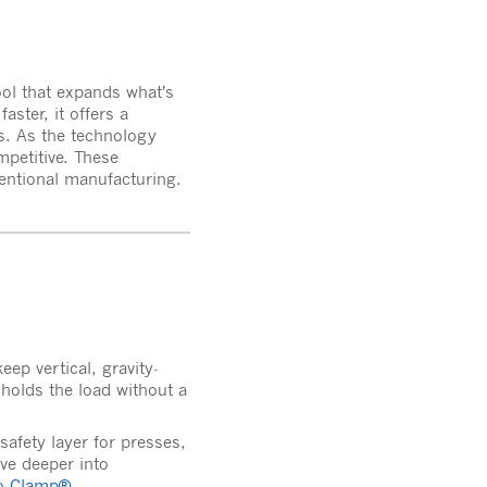
ool that expands what’s
ster, it offers a
es. As the technology
mpetitive. These
ventional manufacturing.
ep vertical, gravity-
 holds the load without a
safety layer for presses,
ive deeper into
io-Clamp®
.