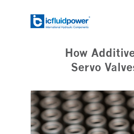
Skip
to
content
How Additive
Servo Valve