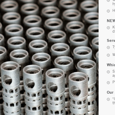
h
H
NEW
K
d
Serv
T
W
Whic
S
a
P
Our 
“
t