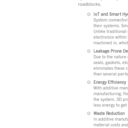
roadblocks.
IoT and Smart Hy
System connectivi
their systems. Sm
Unlike traditional
electronics within
machined in, which
Leakage Prone Des
Due to the nature 
seals, gaskets, et
eliminates these 
than several parts
Energy Efficiency
With additive man
manufacturing, fl
the system. 3D pri
less energy to get
Waste Reduction
In additive manufa
material costs an