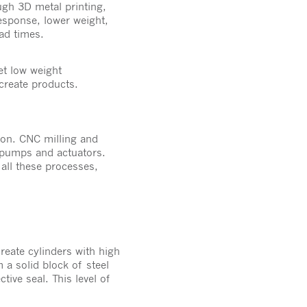
gh 3D metal printing,
esponse, lower weight,
lead times.
et low weight
create products.
ion. CNC milling and
 pumps and actuators.
 all these processes,
eate cylinders with high
 a solid block of steel
tive seal. This level of