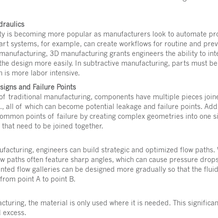
draulics
ty is becoming more popular as manufacturers look to automate pro
art systems, for example, can create workflows for routine and pre
 manufacturing, 3D manufacturing grants engineers the ability to in
 the design more easily. In subtractive manufacturing, parts must b
 is more labor intensive.
igns and Failure Points
of traditional manufacturing, components have multiple pieces joined
c., all of which can become potential leakage and failure points. Ad
common points of failure by creating complex geometries into one 
 that need to be joined together.
ufacturing, engineers can build strategic and optimized flow paths.
ow paths often feature sharp angles, which can cause pressure drops
nted flow galleries can be designed more gradually so that the flui
 from point A to point B.
cturing, the material is only used where it is needed. This significa
d excess.