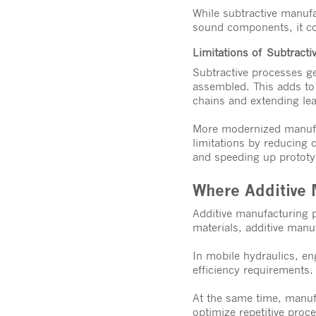
While subtractive manufac
sound components, it co
Limitations of Subtracti
Subtractive processes ge
assembled. This adds to
chains and extending le
More modernized manufac
limitations by reducing 
and speeding up protot
Where Additive 
Additive manufacturing p
materials, additive manu
In mobile hydraulics, en
efficiency requirements.
At the same time, manuf
optimize repetitive pro