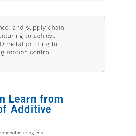
nce, and supply chain
acturing to achieve
D metal printing to
ng motion control
n Learn from
f Additive
ve manufacturing can