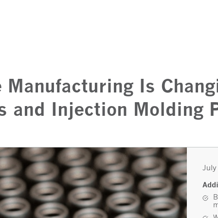
 Manufacturing Is Chang
s and Injection Molding
July
Addi
B
m
W