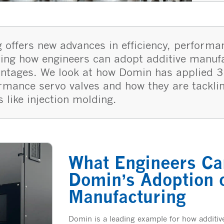
 offers new advances in efficiency, performa
loring how engineers can adopt additive manuf
antages. We look at how Domin has applied 3
ormance servo valves and how they are tackli
s like injection molding.
What Engineers Ca
Domin’s Adoption o
Manufacturing
Domin is a leading example for how additi