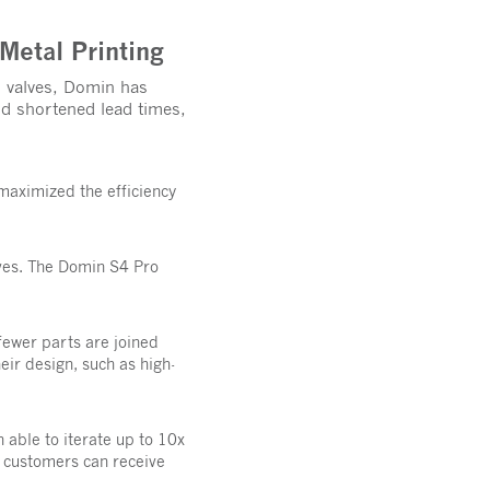
Metal Printing
l valves, Domin has
d shortened lead times,
maximized the efficiency
ves. The Domin S4 Pro
 fewer parts are joined
ir design, such as high-
able to iterate up to 10x
, customers can receive