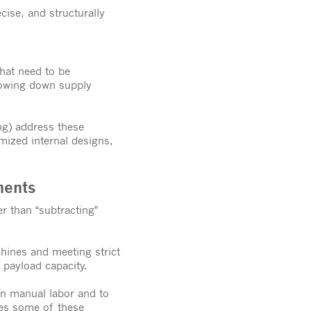
cise, and structurally
that need to be
slowing down supply
ng) address these
mized internal designs,
nents
r than “subtracting”
hines and meeting strict
 payload capacity.
n manual labor and to
ses some of these