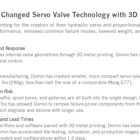
hanged Servo Valve Technology with 3D 
nting for the creation of their hydraulic servo and proportiona
erformance, removed common failure modes, lowered weight, an
and Response
ex internal valve geometries through 3D metal printing, Domin has 
and control.
manufacturing, Domin has created smaller, more compact servo val
 lbs (290g), less than half the size of a comparable Moog G771.
n Risk
aths, spool bores, and galleries are all built into the single design,
 This has allowed Domin to remove failure-prone components from the
hich degrade and decline with longer use.
n and Lead Times
rithms and software paired with 3D metal printing, Domin has been 
omin has accelerated the testing, simulation, and production stages
odels and configurations within 1-2 days.