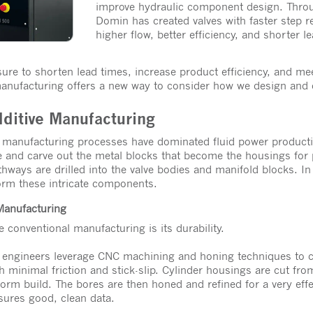
improve hydraulic component design. Throu
Domin has created valves with faster step r
higher flow, better efficiency, and shorter 
re to shorten lead times, increase product efficiency, and me
manufacturing offers a new way to consider how we design and 
dditive Manufacturing
e manufacturing processes have dominated fluid power product
e and carve out the metal blocks that become the housings for
thways are drilled into the valve bodies and manifold blocks. In
orm these intricate components.
 Manufacturing
 conventional manufacturing is its durability.
, engineers leverage CNC machining and honing techniques to cr
 minimal friction and stick-slip. Cylinder housings are cut from
form build. The bores are then honed and refined for a very effec
nsures good, clean data.