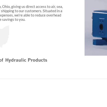
 Ohio, giving us direct access to air, sea,
t shipping to our customers. Situated in a
expenses, we’re able to reduce overhead
e savings to you.
of Hydraulic Products