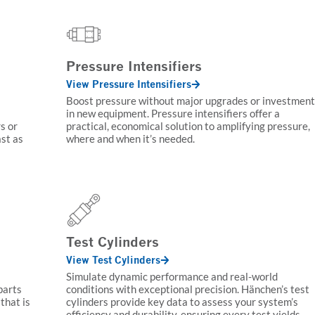
Pressure Intensifiers
View Pressure Intensifiers
Boost pressure without major upgrades or investment
in new equipment. Pressure intensifiers offer a
s or
practical, economical solution to amplifying pressure,
ast as
where and when it’s needed.
Test Cylinders
View Test Cylinders
Simulate dynamic performance and real-world
parts
conditions with exceptional precision. Hänchen’s test
that is
cylinders provide key data to assess your system’s
efficiency and durability, ensuring every test yields