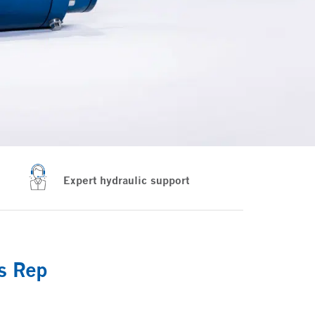
Expert hydraulic support
es Rep