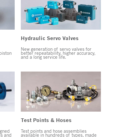
Hydraulic Servo Valves
New generation of servo valves for
piston
better repeatability, higher accuracy,
and a long service life.
Test Points & Hoses
igned
Test points and hose assemblies
s and
available in hundreds of types, made