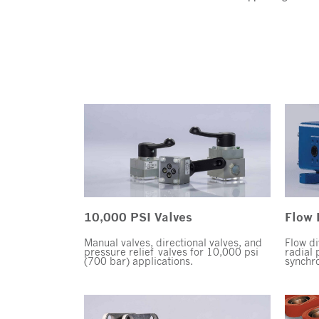
10,000 PSI Valves
Flow 
Manual valves, directional valves, and
Flow di
pressure relief valves for 10,000 psi
radial 
(700 bar) applications.
synchro