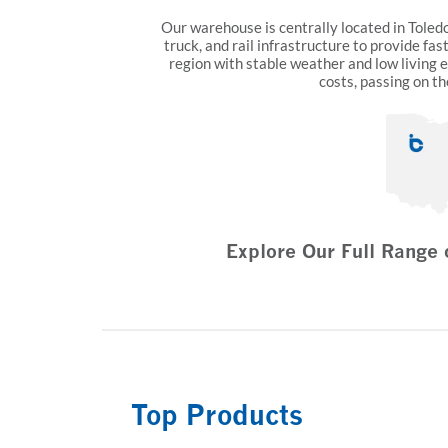
Our warehouse is centrally located in Toledo,
truck, and rail infrastructure to provide fas
region with stable weather and low living 
costs, passing on th
Explore Our Full Range 
Top Products