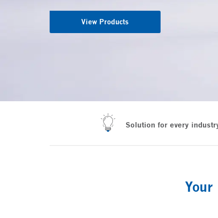
View Products
Solution for every industr
Your 