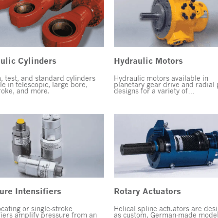
ulic Cylinders
Hydraulic Motors
 test, and standard cylinders
Hydraulic motors available in
le in telescopic, large bore,
planetary gear drive and radial 
roke, and more.
designs for a variety of…
ure Intensifiers
Rotary Actuators
cating or single-stroke
Helical spline actuators are des
fiers amplify pressure from an
as custom, German-made model