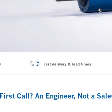
y
Fast delivery & lead times
First Call? An Engineer, Not a Sal