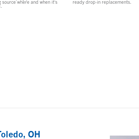
g source where and when it’s
ready drop-in replacements.
.
Toledo, OH