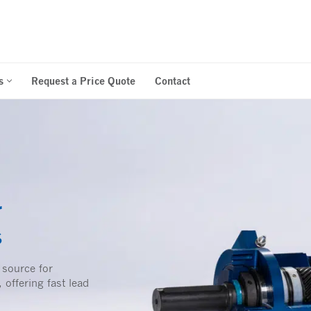
s
Request a Price Quote
Contact
r
s
 source for
 offering fast lead