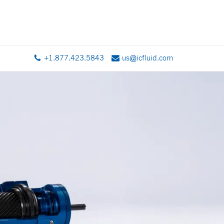
+1.877.423.5843
us@icfluid.com