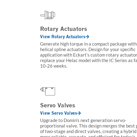
Rotary Actuators
View Rotary Actuators
Generate high torque in a compact package with
helical spline actuators. Design for your specific
application with Eckart’s custom rotary actuator
replace your Helac model with the IC Series as f
10-26 weeks.
Servo Valves
View Servo Valves
Upgrade to Domin’s next generation servo-
proportional valve. This design merges the best 
of two-stage and direct valves, creating a hybrid 
more reliable, accurate, and efficient for today’s