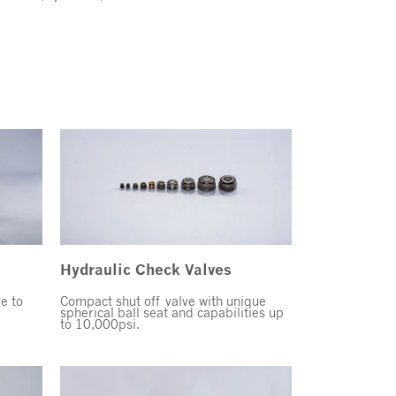
s
Hydraulic Check Valves
ve to
Compact shut off valve with unique
spherical ball seat and capabilities up
to 10,000psi.