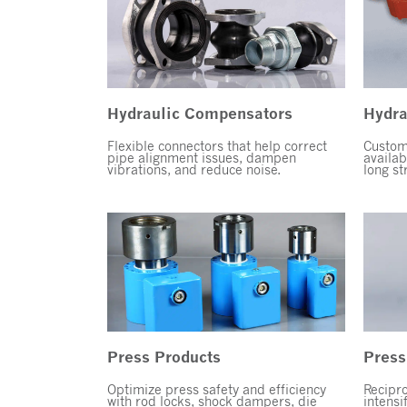
Hydraulic Compensators
Hydra
Flexible connectors that help correct
Custom,
pipe alignment issues, dampen
availab
vibrations, and reduce noise.
long st
Press Products
Press
Optimize press safety and efficiency
Recipro
with rod locks, shock dampers, die
intensi