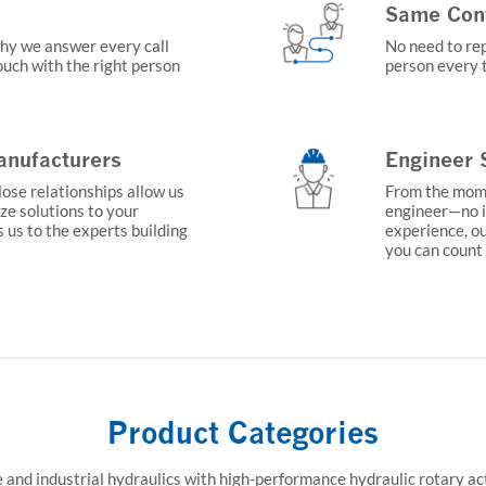
Same Conta
why we answer every call
No need to rep
touch with the right person
person every t
nufacturers
Engineer 
lose relationships allow us
From the momen
ze solutions to your
engineer—no i
s us to the experts building
experience, ou
you can count
Product Categories
 and industrial hydraulics with high-performance hydraulic rotary act