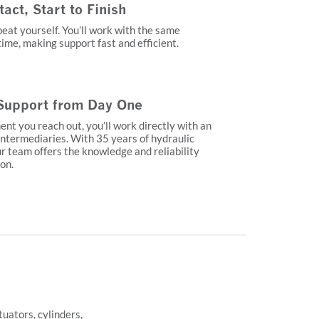
ct, Start to Finish
eat yourself. You’ll work with the same
ime, making support fast and efficient.
Support from Day One
t you reach out, you’ll work directly with an
ntermediaries. With 35 years of hydraulic
r team offers the knowledge and reliability
 on.
uators, cylinders,