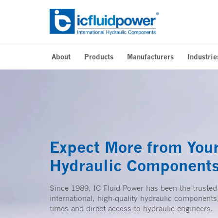
Skip
to
content
About
Products
Manufacturers
Industrie
Expect More from You
Hydraulic Component
Since 1989, IC-Fluid Power has been the trusted
international, high-quality hydraulic components,
times and direct access to hydraulic engineers.