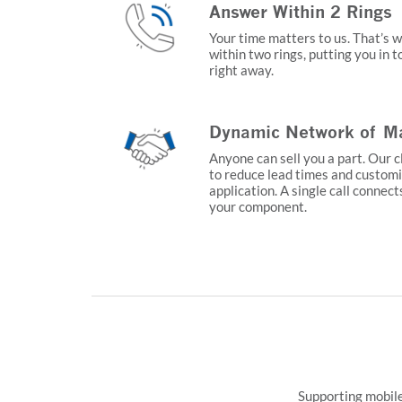
Answer Within 2 Rings
Your time matters to us. That’s 
within two rings, putting you in 
right away.
Dynamic Network of Ma
Anyone can sell you a part. Our c
to reduce lead times and customi
application. A single call connect
your component.
Supporting mobile