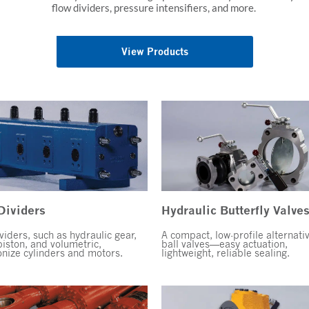
flow dividers, pressure intensifiers, and more.
View Products
Dividers
Hydraulic Butterfly Valve
viders, such as hydraulic gear,
A compact, low-profile alternati
piston, and volumetric,
ball valves—easy actuation,
nize cylinders and motors.
lightweight, reliable sealing.