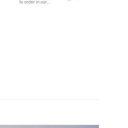
to order in our…