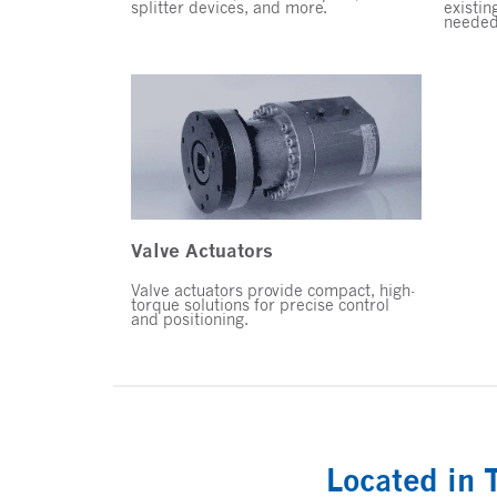
splitter devices, and more.
existin
needed
Valve Actuators
Valve actuators provide compact, high-
torque solutions for precise control
and positioning.
Located in 