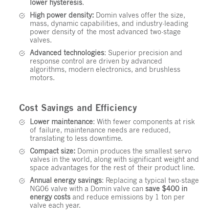
lower hysteresis
.
High power density:
Domin valves offer the size,
mass, dynamic capabilities, and industry-leading
power density of the most advanced two-stage
valves.
Advanced technologies
: Superior precision and
response control are driven by advanced
algorithms, modern electronics, and brushless
motors.
Cost Savings and Efficiency
Lower maintenance
: With fewer components at risk
of failure, maintenance needs are reduced,
translating to less downtime.
Compact size:
Domin produces the smallest servo
valves in the world, along with significant weight and
space advantages for the rest of their product line.
Annual energy savings
: Replacing a typical two-stage
NG06 valve with a Domin valve can
save $400 in
energy costs
and reduce emissions by 1 ton per
valve each year.