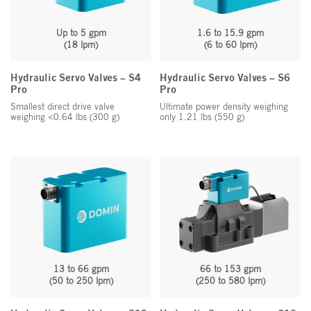
Up to 5 gpm
1.6 to 15.9 gpm
(18 lpm)
(6 to 60 lpm)
Hydraulic Servo Valves – S4
Hydraulic Servo Valves – S6
Pro
Pro
Smallest direct drive valve
Ultimate power density weighing
weighing <0.64 lbs (300 g)
only 1.21 lbs (550 g)
13 to 66 gpm
66 to 153
gpm
(50 to 250 lpm)
(250 to 580 lpm)