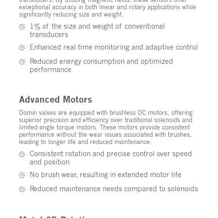
exceptional accuracy in both linear and rotary applications while
significantly reducing size and weight.
1% of the size and weight of conventional
transducers
Enhanced real-time monitoring and adaptive control
Reduced energy consumption and optimized
performance
Advanced Motors
Domin valves are equipped with brushless DC motors, offering
superior precision and efficiency over traditional solenoids and
limited-angle torque motors. These motors provide consistent
performance without the wear issues associated with brushes,
leading to longer life and reduced maintenance.
Consistent rotation and precise control over speed
and position
No brush wear, resulting in extended motor life
Reduced maintenance needs compared to solenoids