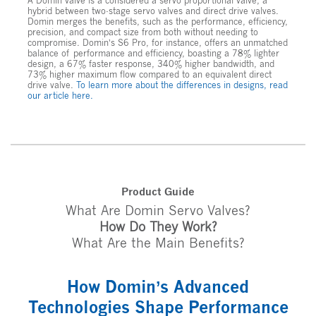
A Domin valve is a considered a servo proportional valve, a
hybrid between two-stage servo valves and direct drive valves.
Domin merges the benefits, such as the performance, efficiency,
precision, and compact size from both without needing to
compromise. Domin’s S6 Pro, for instance, offers an unmatched
balance of performance and efficiency, boasting a 78% lighter
design, a 67% faster response, 340% higher bandwidth, and
73% higher maximum flow compared to an equivalent direct
drive valve.
To learn more about the differences in designs, read
our article here.
Product Guide
What Are Domin Servo Valves?
How Do They Work?
What Are the Main Benefits?
How Domin’s Advanced
Technologies Shape Performance