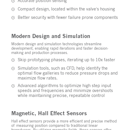
Accurate position sensing
Compact design, located within the valve’s housing
Better security with fewer failure prone components
Modern Design and Simulation
Modern design and simulation technologies streamline
development, enabling rapid iterations and faster decision-
making and production processes.
Skip prototyping phases, iterating up to 10x faster
Simulation tools, such as CFD, help identify the
optimal flow galleries to reduce pressure drops and
maximize flow rates.
Advanced algorithms to optimize high step input
speeds and frequencies and minimize overshoots
while maintaining precise, repeatable control
Magnetic, Hall Effect Sensors
Hall effect sensors provide a more efficient and precise method
of measuring position compared to traditional linear
transducers. By utilizing magnetic fields, these sensors offer