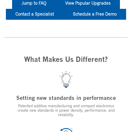
Jump to FAQ
View Popular Upgrades
Contact a Specialist
Schedule a Free Demo
What Makes Us Different?
Setting new standards in performance
Patented additive manufacturing and compact electronics
create new standards in power density, performance, and
reliability.