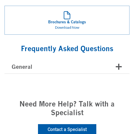
Brochures & Catalogs
Download Now
Frequently Asked Questions
General
Need More Help? Talk with a
Specialist
Contact a Specialist