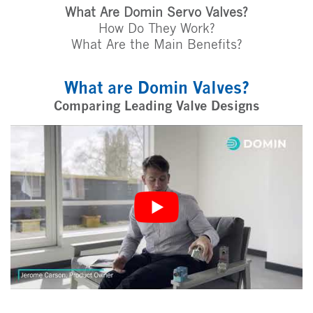
What Are Domin Servo Valves?
How Do They Work?
What Are the Main Benefits?
What are Domin Valves?
Comparing Leading Valve Designs