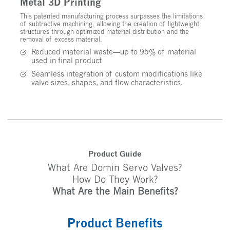
Metal 3D Printing
This patented manufacturing process surpasses the limitations
of subtractive machining, allowing the creation of lightweight
structures through optimized material distribution and the
removal of excess material.
Reduced material waste—up to 95% of material
used in final product
Seamless integration of custom modifications like
valve sizes, shapes, and flow characteristics.
Product Guide
What Are Domin Servo Valves?
How Do They Work?
What Are the Main Benefits?
Product Benefits