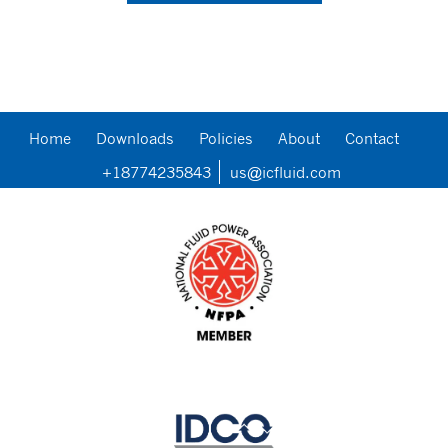
Home
Downloads
Policies
About
Contact
+18774235843
us@icfluid.com