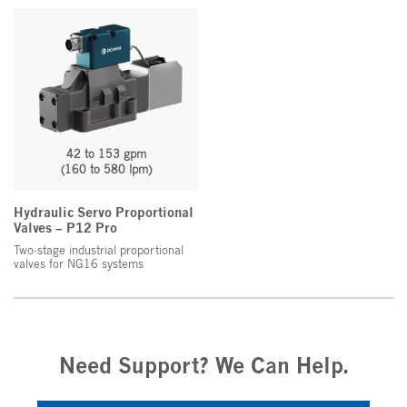
42 to 153 gpm
(160 to 580 lpm)
Hydraulic Servo Proportional
Valves – P12 Pro
Two-stage industrial proportional
valves for NG16 systems
Need Support? We Can Help.