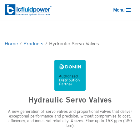
Menu
Skip
to
content
Home
/
Products
/
Hydraulic Servo Valves
Hydraulic Servo Valves
A new generation of servo valves and proportional valves that deliver
exceptional performance and precision, without compromise to cost,
efficiency, and industrial reliability. 4 sizes. Flow up to 153 gpm (580
lpm).