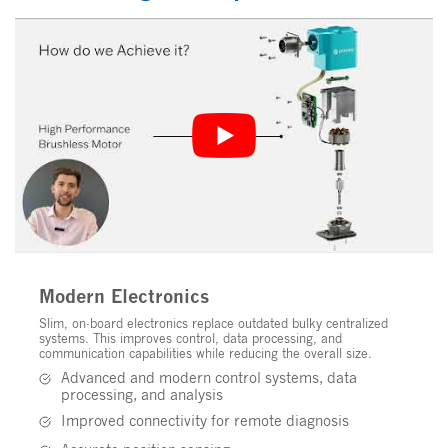
Modern Electronics
Slim, on-board electronics replace outdated bulky centralized
systems. This improves control, data processing, and
communication capabilities while reducing the overall size.
Advanced and modern control systems, data
processing, and analysis
Improved connectivity for remote diagnosis