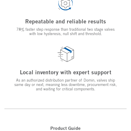
Repeatable and reliable results
78% faster step response than traditional two stage valves
with low hysteresis, null shift and threshold.
Local inventory with expert support
As an authorized distribution partner of Domin, valves ship
same day or next, meaning less downtime, procurement risk,
and waiting for critical components.
Product Guide