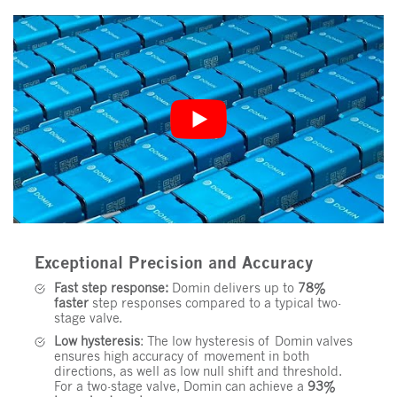
Exceptional Precision and Accuracy
Fast step response:
Domin delivers up to
78%
faster
step responses compared to a typical two-
stage valve.
Low hysteresis
: The low hysteresis of Domin valves
ensures high accuracy of movement in both
directions, as well as low null shift and threshold.
For a two-stage valve, Domin can achieve a
93%