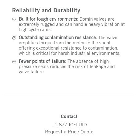
Reliability and Durability
Built for tough environments:
Domin valves are
extremely rugged and can handle heavy vibration at
high cycle rates.
Outstanding contamination resistance
: The valve
amplifies torque from the motor to the spool,
offering exceptional resistance to contamination,
which is critical for harsh industrial environments.
Fewer points of failure
: The absence of high-
pressure seals reduces the risk of leakage and
valve failure.
Contact
+1.877.ICFLUID
Request a Price Quote