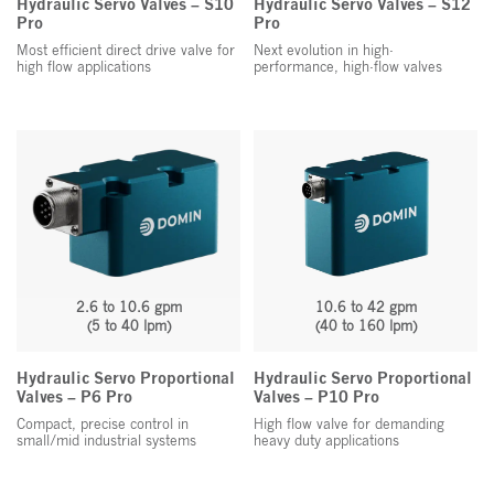
Hydraulic Servo Valves – S10
Hydraulic Servo Valves – S12
Pro
Pro
Most efficient direct drive valve for
Next evolution in high-
high flow applications
performance, high-flow valves
2.6 to 10.6 gpm
10.6 to 42 gpm
(5 to 40 lpm)
(40 to 160 lpm)
Hydraulic Servo Proportional
Hydraulic Servo Proportional
Valves – P6 Pro
Valves – P10 Pro
Compact, precise control in
High flow valve for demanding
small/mid industrial systems
heavy duty applications