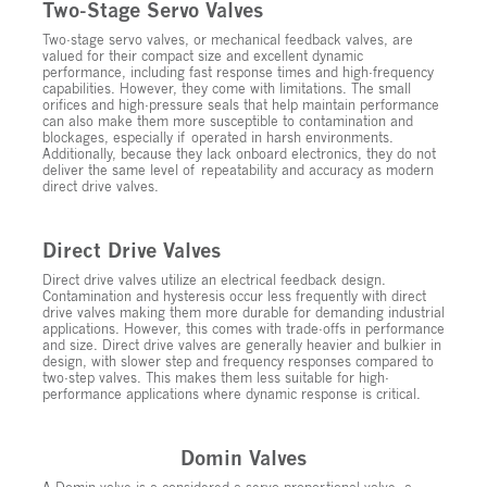
Two-Stage Servo Valves
Two-stage servo valves, or mechanical feedback valves, are
valued for their compact size and excellent dynamic
performance, including fast response times and high-frequency
capabilities. However, they come with limitations. The small
orifices and high-pressure seals that help maintain performance
can also make them more susceptible to contamination and
blockages, especially if operated in harsh environments.
Additionally, because they lack onboard electronics, they do not
deliver the same level of repeatability and accuracy as modern
direct drive valves.
Direct Drive Valves
Direct drive valves utilize an electrical feedback design.
Contamination and hysteresis occur less frequently with direct
drive valves making them more durable for demanding industrial
applications. However, this comes with trade-offs in performance
and size. Direct drive valves are generally heavier and bulkier in
design, with slower step and frequency responses compared to
two-step valves. This makes them less suitable for high-
performance applications where dynamic response is critical.
Domin Valves