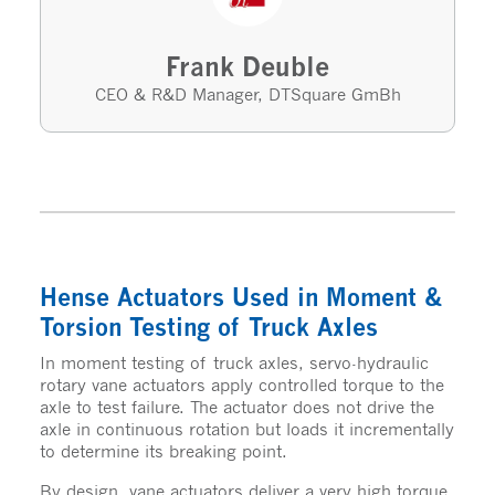
Frank Deuble
CEO & R&D Manager, DTSquare GmBh
Hense Actuators Used in Moment &
Torsion Testing of Truck Axles
In moment testing of truck axles, servo-hydraulic
rotary vane actuators apply controlled torque to the
axle to test failure. The actuator does not drive the
axle in continuous rotation but loads it incrementally
to determine its breaking point.
By design, vane actuators deliver a very high torque