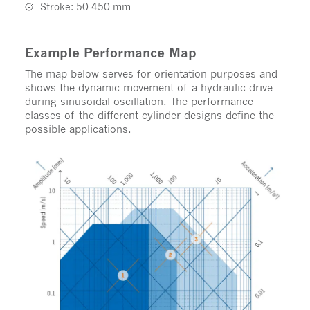
Stroke: 50-450 mm
Example Performance Map
The map below serves for orientation purposes and
shows the dynamic movement of a hydraulic drive
during sinusoidal oscillation. The performance
classes of the different cylinder designs define the
possible applications.