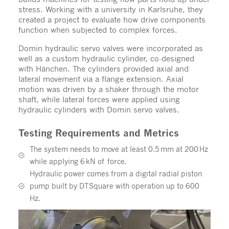
stress. Working with a university in Karlsruhe, they
created a project to evaluate how drive components
function when subjected to complex forces.
Domin hydraulic servo valves were incorporated as
well as a custom hydraulic cylinder, co-designed
with Hänchen. The cylinders provided axial and
lateral movement via a flange extension. Axial
motion was driven by a shaker through the motor
shaft, while lateral forces were applied using
hydraulic cylinders with Domin servo valves.
Testing Requirements and Metrics
The system needs to move at least 0.5 mm at 200 Hz
while applying 6 kN of force.
Hydraulic power comes from a digital radial piston
pump built by DTSquare with operation up to 600
Hz.