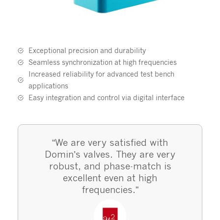
Exceptional precision and durability
Seamless synchronization at high frequencies
Increased reliability for advanced test bench
applications
Easy integration and control via digital interface
“We are very satisfied with
Domin’s valves. They are very
robust, and phase-match is
excellent even at high
frequencies.”