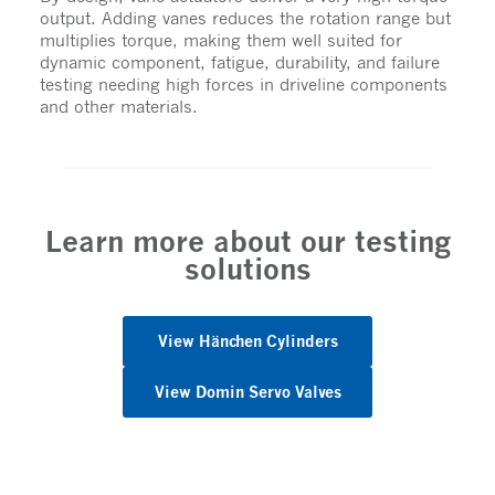
output. Adding vanes reduces the rotation range but
multiplies torque, making them well suited for
dynamic component, fatigue, durability, and failure
testing needing high forces in driveline components
and other materials.
Learn more about our testing
solutions
View Hänchen Cylinders
View Domin Servo Valves