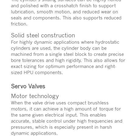
and polished with a crosshatch finish to support
lubrication, smooth motion, and reduced wear on
seals and components. This also supports reduced
friction.
Solid steel construction
For highly dynamic applications where hydrostatic
cylinders are used, the cylinder body can be
machined from a single steel block to create precise
bore tolerances and high rigidity. This also allows for
exact sizing for optimum performance and right-
sized HPU components.
Servo Valves
Motor technology
When the valve drive uses compact brushless
motors, it can achieve a high amount of torque for
the same given electrical input. This enables
accurate, stable control under high frequencies and
pressures, which is especially present in harsh
dynamic applications.