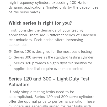
high-frequency cylinders exceeding 100 Hz for
dynamic applications (limited only by the capabilities
of the servo valve).
Which series is right for you?
First, consider the demands of your testing
application. There are 3 different series of Hänchen
test actuators. Each series offers increasing
capabilities.
Series 120 is designed for the most basic testing
Series 300 serves as the standard testing cylinder
Series 320 provides a highly dynamic solution for
applications that require even more control
Series 120 and 300 – Light-Duty Test
Actuators
If only simple testing tasks need to be
accomplished, Series 120 and 300 servo cylinders
offer the optimal price to performance ratio. These
cylinders are especially suited for test tasks with