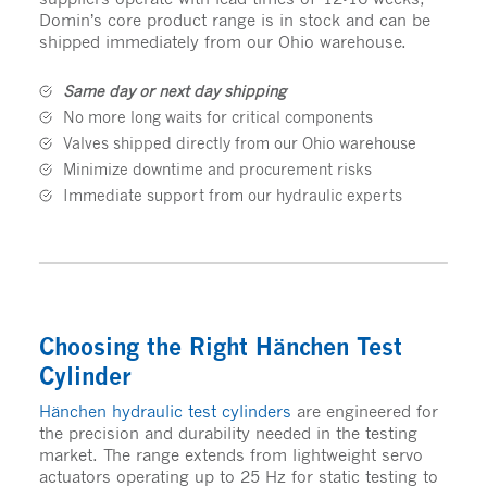
Domin’s core product range is in stock and can be
shipped immediately from our Ohio warehouse.
Same day or next day shipping
No more long waits for critical components
Valves shipped directly from our Ohio warehouse
Minimize downtime and procurement risks
Immediate support from our hydraulic experts
Choosing the Right Hänchen Test
Cylinder
Hänchen hydraulic test cylinders
are engineered for
the precision and durability needed in the testing
market. The range extends from lightweight servo
actuators operating up to 25 Hz for static testing to