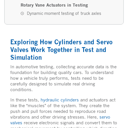
Rotary Vane Actuators in Testing
Dynamic moment testing of truck axles
Exploring How Cylinders and Servo
Valves Work Together in Test and
Simulation
In automotive testing, collecting accurate data is the
foundation for building quality cars. To understand
how a vehicle truly performs, tests need to be
carefully designed to simulate real driving
conditions.
In these tests,
hydraulic cylinders
and actuators act
like the “muscles” of the system. They create the
push and pull forces needed to reproduce road
vibrations and other driving stresses. Here,
servo
valves
receive electronic signals and convert them to