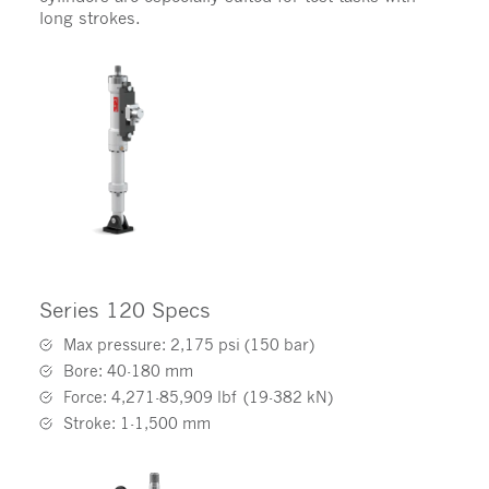
long strokes.
Series 120 Specs
Max pressure: 2,175 psi (150 bar)
Bore: 40-180 mm
Force: 4,271-85,909 lbf (19-382 kN)
Stroke: 1-1,500 mm