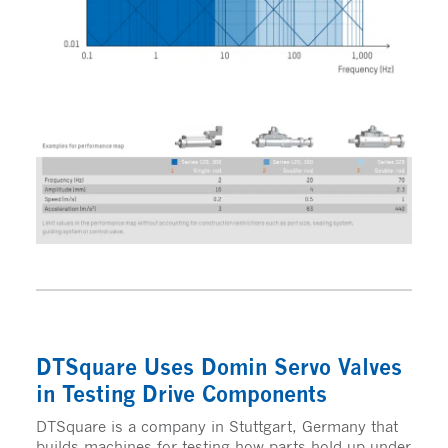
DTSquare Uses Domin Servo Valves
in Testing Drive Components
DTSquare is a company in Stuttgart, Germany that
builds machines for testing how parts hold up under