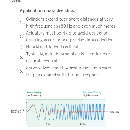
Application characteristics:
Cylinders extend over short distances at very
high frequencies (80 Hz and even much more)
Actuators must be rigid to avoid deflection
ensuring accurate and precise data collection
Nearly no friction is critical
Typically, a double-rod style is used for more
accurate control
Servo valves need low hysteresis and a wide
frequency bandwidth for fast response