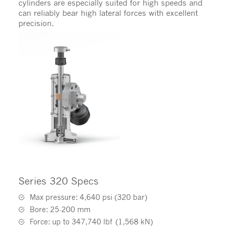
cylinders are especially suited for high speeds and
can reliably bear high lateral forces with excellent
precision.
Series 320 Specs
Max pressure: 4,640 psi (320 bar)
Bore: 25-200 mm
Force: up to 347,740 lbf (1,568 kN)