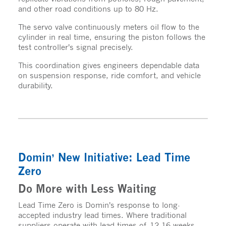
and other road conditions up to 80 Hz.
The servo valve continuously meters oil flow to the
cylinder in real time, ensuring the piston follows the
test controller’s signal precisely.
This coordination gives engineers dependable data
on suspension response, ride comfort, and vehicle
durability.
Domin’ New Initiative: Lead Time
Zero
Do More with Less Waiting
Lead Time Zero is Domin’s response to long-
accepted industry lead times. Where traditional
suppliers operate with lead times of 12-16 weeks,