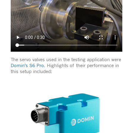
The servo valves used in the testing application were
Domin’s S6 Pro
. Highlights of their performance in
this setup included: