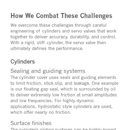
How We Combat These Challenges
We overcome these challenges through careful
engineering of cylinders and servo valves that work
together to deliver accuracy, durability, and control.
With a rigid, stiff cylinder, the servo valve then
ultimately defines the performance.
Cylinders
Sealing and guiding systems
The cylinder cover uses seals and guiding elements
to limit friction, stick-slip, and leakage. One example
is our floating gap seal, which is surrounded by oil
to deliver extremely low friction at small amplitudes
and low frequencies. For highly-dynamic
applications, hydrostatic style cylinders are used,
which offer nearly no friction.
Surface finishes
The cylinder’s sliding surfaces can be highly honed