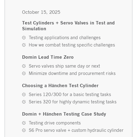
October 15, 2025
Test Cylinders + Servo Valves in Test and
Simulation
Testing applications and challenges
How we combat testing specific challenges
Domin Lead Time Zero
Servo valves ship same day or next
Minimize downtime and procurement risks
Choosing a Hänchen Test Cylinder
Series 120/300 for a basic testing tasks
Series 320 for highly dynamic testing tasks
Domin + Hänchen Testing Case Study
Testing drive components
S6 Pro servo valve + custom hydraulic cylinder