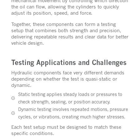
mechanical movement by controlling which direction
the oil can flow, allowing the cylinders to quickly
adjust its position, speed, and force.
Together, these components can form a testing
setup that combines both strength and precision,
delivering repeatable results and clear data for better
vehicle design.
Testing Applications and Challenges
Hydraulic components face very different demands
depending on whether the test is quasi-static or
dynamic.
Static testing applies steady loads or pressures to
check strength, sealing, or position accuracy.
Dynamic testing involves repeated motions, pressure
cycles, or vibrations, creating much higher stresses.
Each test setup must be designed to match these
specific conditions.