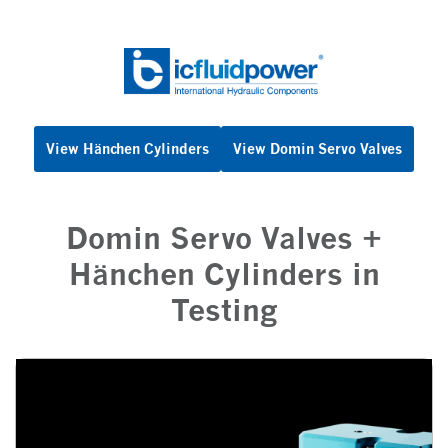
Skip
to
content
View Hänchen Cylinders
View Domin Servo Valves
Domin Servo Valves +
Hänchen Cylinders in
Testing