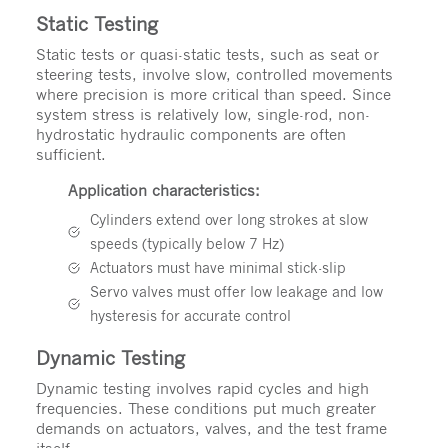
Static Testing
Static tests or quasi-static tests, such as seat or
steering tests, involve slow, controlled movements
where precision is more critical than speed. Since
system stress is relatively low, single-rod, non-
hydrostatic hydraulic components are often
sufficient.
Application characteristics:
Cylinders extend over long strokes at slow
speeds (typically below 7 Hz)
Actuators must have minimal stick-slip
Servo valves must offer low leakage and low
hysteresis for accurate control
Dynamic Testing
Dynamic testing involves rapid cycles and high
frequencies. These conditions put much greater
demands on actuators, valves, and the test frame
itself.