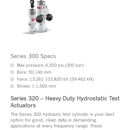
Series 300 Specs
Max pressure: 4,350 psi (300 bar)
Bore: 50-140 mm
Force: 13,261-103,820 lbf (59-462 kN)
Stroke: 1-1,500 mm
Series 320 – Heavy-Duty Hydrostatic Test
Actuators
The Series 320 hydraulic test cylinder is your best
option for good, clean data in demanding
applications at every frequency range. These