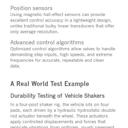
Position sensors
Using magnetic hall-effect sensors can provide
excellent control accuracy in a lightweight design,
unlike traditional bulky linear transducers that offer
only average resolution.
Advanced control algorithms
Optimized control algorithms allow valves to handle
demanding step inputs, high speeds, and extreme
frequencies for accurate, repeatable and clean
data.
A Real World Test Example
Durability Testing of Vehicle Shakers
In a four‑post shaker rig, the vehicle sits on four
pads, each driven by a hydraulic hydrostatic double-
rod actuator beneath the wheel. These actuators
apply controlled displacements and forces that
replicate vibrations from potholes, rough pavement,