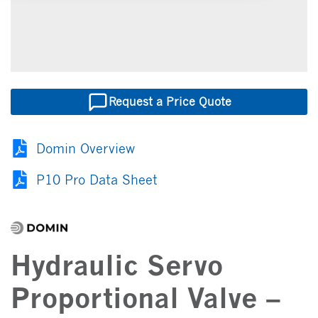
Request a Price Quote
Domin Overview
P10 Pro Data Sheet
Hydraulic Servo
Proportional Valve –