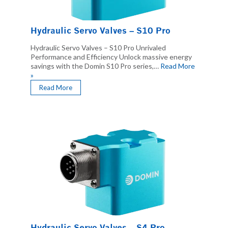
Hydraulic Servo Valves – S10 Pro
Hydraulic Servo Valves – S10 Pro Unrivaled
Performance and Efficiency Unlock massive energy
savings with the Domin S10 Pro series,…
Read More
»
Read More
Hydraulic Servo Valves – S4 Pro