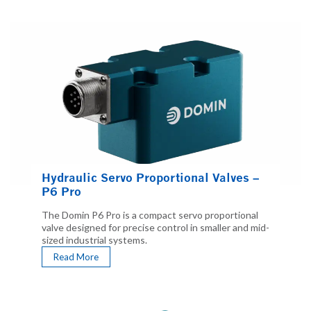
Hydraulic Servo Proportional Valves –
P6 Pro
The Domin P6 Pro is a compact servo proportional
valve designed for precise control in smaller and mid-
sized industrial systems.
Read More