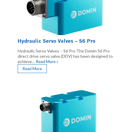
Hydraulic Servo Valves – S6 Pro
Hydraulic Servo Valves – S6 Pro The Domin S6 Pro
direct drive servo valve (DDV) has been designed to
achieve…
Read More »
Read More