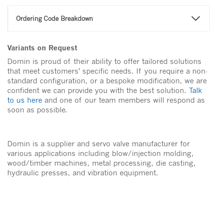
Ordering Code Breakdown
Variants on Request
Domin is proud of their ability to offer tailored solutions
that meet customers’ specific needs. If you require a non-
standard configuration, or a bespoke modification, we are
confident we can provide you with the best solution.
Talk
to us here
and one of our team members will respond as
soon as possible.
Domin is a supplier and servo valve manufacturer for
various applications including blow/injection molding,
wood/timber machines, metal processing, die casting,
hydraulic presses, and vibration equipment.