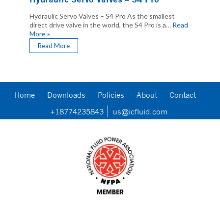
Hydraulic Servo Valves – S4 Pro As the smallest
direct drive valve in the world, the S4 Pro is a…
Read
More »
Read More
Home
Downloads
Policies
About
Contact
+18774235843
us@icfluid.com