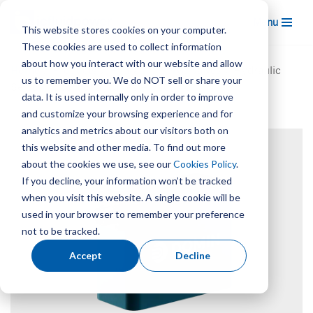
Menu
This website stores cookies on your computer.
Skip
These cookies are used to collect information
to
about how you interact with our website and allow
Home
/
Products
/
Hydraulic Servo Valves
/
Hydraulic
content
us to remember you. We do NOT sell or share your
Servo Proportional Valves – P10 Pro
data. It is used internally only in order to improve
and customize your browsing experience and for
analytics and metrics about our visitors both on
this website and other media. To find out more
about the cookies we use, see our
Cookies Policy
.
If you decline, your information won’t be tracked
when you visit this website. A single cookie will be
used in your browser to remember your preference
not to be tracked.
Accept
Decline