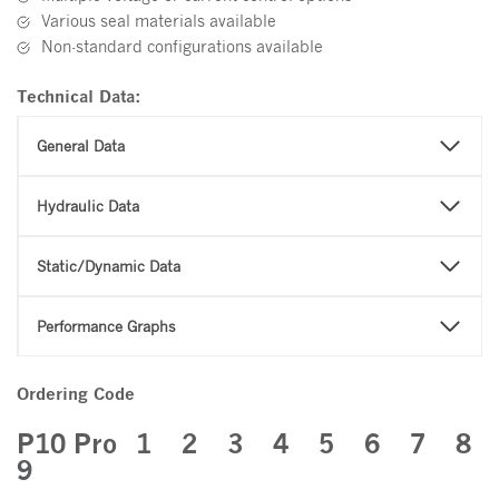
Various seal materials available
Non-standard configurations available
Technical Data:
General Data
Hydraulic Data
Static/Dynamic Data
Performance Graphs
Ordering Code
P10 Pro
1 2 3 4 5 6 7 8
9