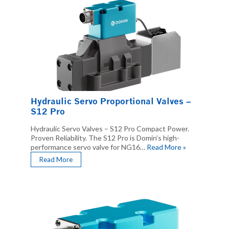
Hydraulic Servo Proportional Valves –
S12 Pro
Hydraulic Servo Valves – S12 Pro Compact Power.
Proven Reliability. The S12 Pro is Domin’s high-
performance servo valve for NG16…
Read More »
Read More