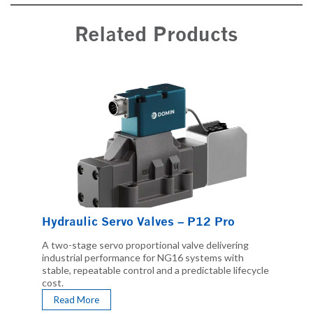
Related Products
Hydraulic Servo Valves – P12 Pro
A two-stage servo proportional valve delivering
industrial performance for NG16 systems with
stable, repeatable control and a predictable lifecycle
cost.
Read More