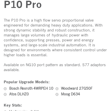
P10 Pro
The P10 Pro is a high flow servo proportional valve
engineered for demanding heavy duty applications. With
strong dynamic stability and robust construction, it
manages large volumes of hydraulic power with
confidence, supporting presses, power and energy
systems, and large-scale industrial automation. It is
designed for environments where consistent control under
higher loads is essential.
Available on NG10 port pattern as standard. S77 adaptors
available.
Popular Upgrade Models:
Bosch Rexroth 4WRPEH 10
Woodward 27G50F
Atos DLHZ0
Moog D634
Key Stats: