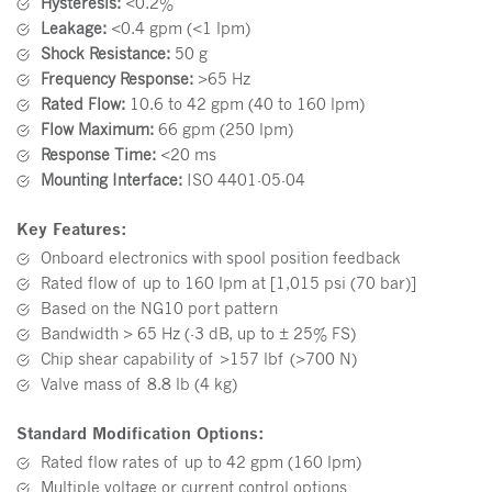
Hysteresis:
<0.2%
Leakage:
<0.4 gpm (<1 lpm)
Shock Resistance:
50 g
Frequency Response:
>65 Hz
Rated Flow:
10.6 to 42 gpm (40 to 160 lpm)
Flow Maximum:
66 gpm (250 lpm)
Response Time:
<20 ms
Mounting Interface:
ISO 4401-05-04
Key Features:
Onboard electronics with spool position feedback
Rated flow of up to 160 lpm at [1,015 psi (70 bar)]
Based on the NG10 port pattern
Bandwidth > 65 Hz (-3 dB, up to ± 25% FS)
Chip shear capability of >157 lbf (>700 N)
Valve mass of 8.8 lb (4 kg)
Standard Modification
O
ptions:
Rated flow rates of up to 42 gpm (160 lpm)
Multiple voltage or current control options